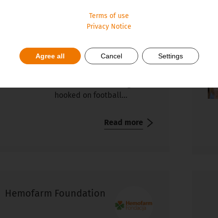
 and Futsal Journey
Tr
Terms of use
so
The European Football
Privacy Notice
Championship 2024 (EURO
2024) in Germany has
Agree all
Cancel
Settings
started, so it’s just
completely natural for me
to write about how I got
hooked on football...
Read more
Hemofarm Foundation