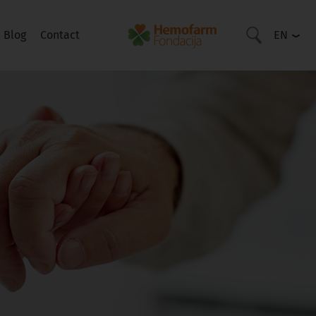
Blog
Contact
EN