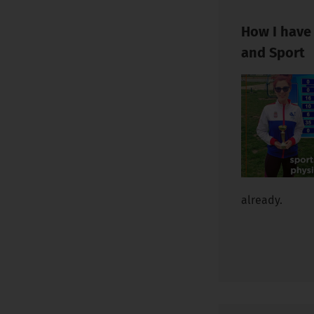
How I have
and Sport
already.