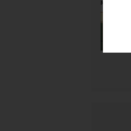
My Football