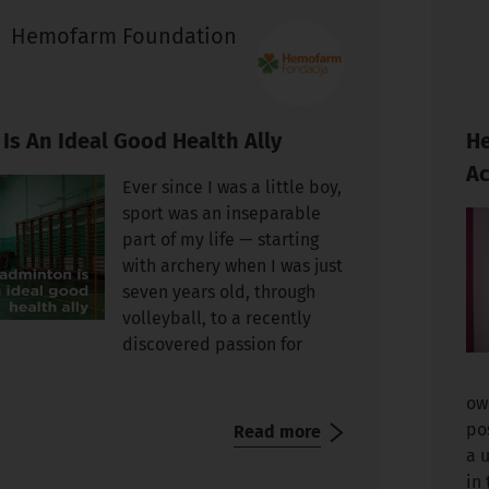
Hemofarm Foundation
Is An Ideal Good Health Ally
He
Ac
Ever since I was a little boy,
sport was an inseparable
part of my life — starting
with archery when I was just
seven years old, through
volleyball, to a recently
discovered passion for
ow
po
Read more
a 
in