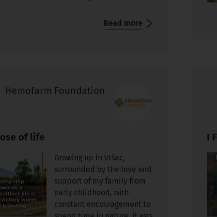
Read more
Hemofarm Foundation
ose of life
I 
Growing up in Vršac,
surrounded by the love and
support of my family from
early childhood, with
constant encouragement to
spend time in nature, it was