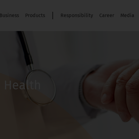
Business
Products
Responsibility
Career
Media
s Health