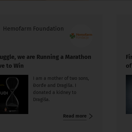
Hemofarm Foundation
truggle, we are Running a Marathon
Fi
ve to Win
of
I am a mother of two sons,
Đorđe and Dragiša. I
donated a kidney to
Dragiša.
Read more