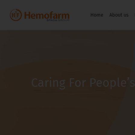
Home
About us
Caring For People’