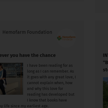
Hemofarm Foundation
ver you have the chance
IN
“B
I have been reading for as
st
long as I can remember. As
it goes with any great love, I
cannot explain when, how
and why this love for
reading has developed but
I know that books have
y life since my earliest age.