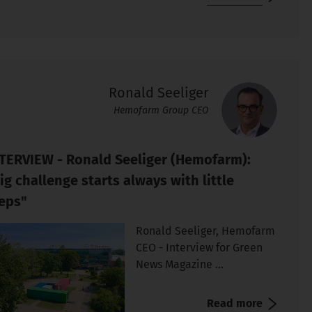
Ronald Seeliger
Hemofarm Group CEO
TERVIEW - Ronald Seeliger (Hemofarm):
ig challenge starts always with little
eps"
Ronald Seeliger, Hemofarm
CEO - Interview for Green
News Magazine ...
Read more