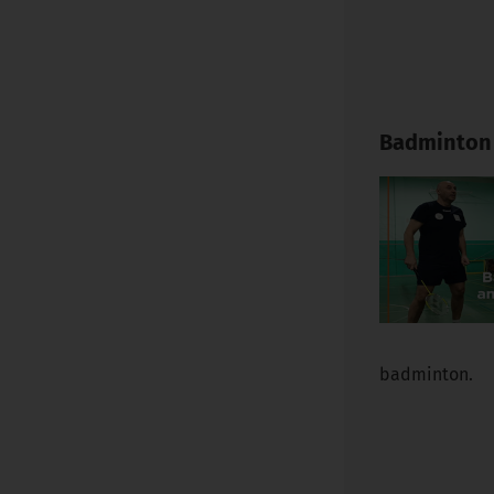
Badminton 
badminton.