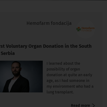
Hemofarm fondacija
rst Voluntary Organ Donation in the South
 Serbia
I learned about the
possibility of organ
donation at quite an early
age, as I had someone in
my environment who had a
lung transplant.
Read more