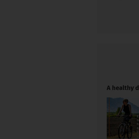
A healthy d