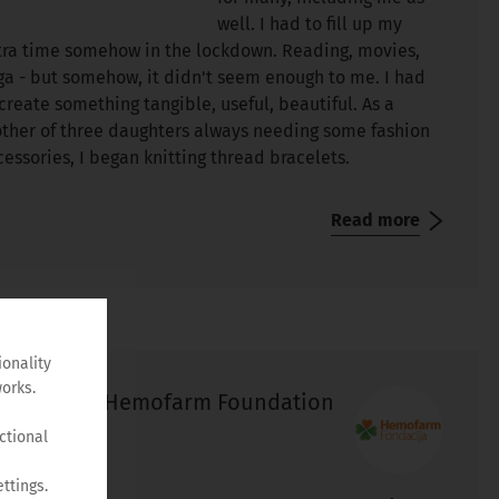
well. I had to fill up my
tra time somehow in the lockdown. Reading, movies,
ga - but somehow, it didn't seem enough to me. I had
 create something tangible, useful, beautiful. As a
ther of three daughters always needing some fashion
cessories, I began knitting thread bracelets.
Read more
ionality
orks.
Hemofarm Foundation
ctional
ttings.