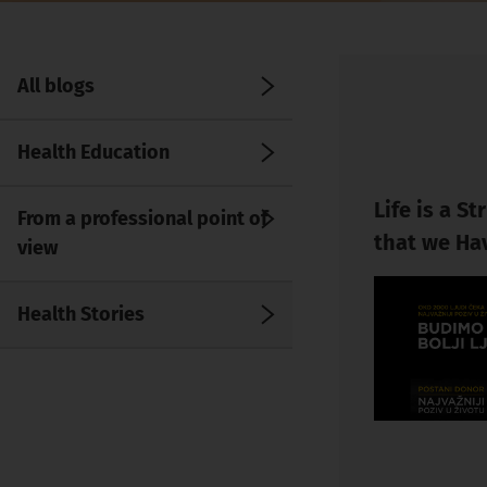
All blogs
Health Education
Life is a S
From a professional point of
that we Ha
view
Health Stories