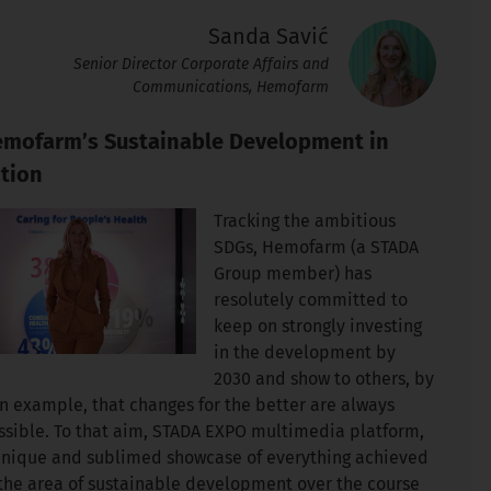
Sanda Savić
Senior Director Corporate Affairs and
Communications, Hemofarm
mofarm’s Sustainable Development in
tion
Tracking the ambitious
SDGs, Hemofarm (a STADA
Group member) has
resolutely committed to
keep on strongly investing
in the development by
2030 and show to others, by
n example, that changes for the better are always
ssible. To that aim, STADA EXPO multimedia platform,
unique and sublimed showcase of everything achieved
 the area of sustainable development over the course