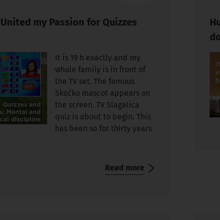
 United my Passion for Quizzes
Hu
do
It is 19 h exactly and my
whole family is in front of
the TV set. The famous
Skočko mascot appears on
the screen. TV Slagalica
quiz is about to begin. This
has been so for thirty years
Read more