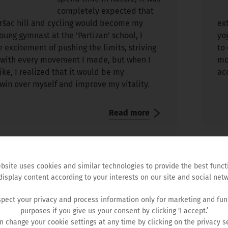
completely expected that
Vršac hill and cycling would become my
ex
young gymnast at the ’Partizan’ school, I
yo
 excitement of pushing the limits, striving
to
n with every movement I made, but when I
mo
bike, I realized that it would be my
ac
win over myself and improve my vitality.
Read more
bsite uses cookies and similar technologies to provide the best funct
display content according to your interests on our site and social netw
Hemofarm Foundation
pect your privacy and process information only for marketing and fun
purposes if you give us your consent by clicking ‘I accept.’
n change your cookie settings at any time by clicking on the privacy se