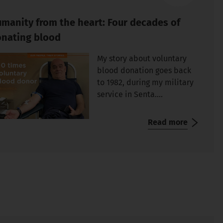
manity from the heart: Four decades of
nating blood
My story about voluntary
blood donation goes back
to 1982, during my military
service in Senta....
Read more