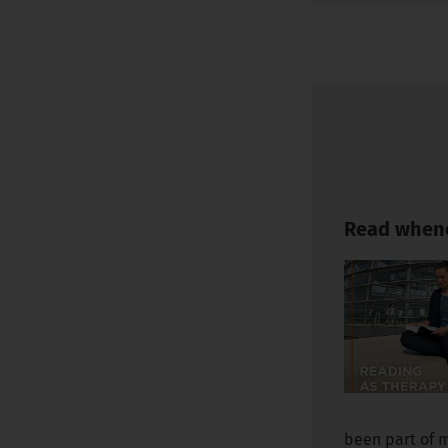
Read whene
been part of m