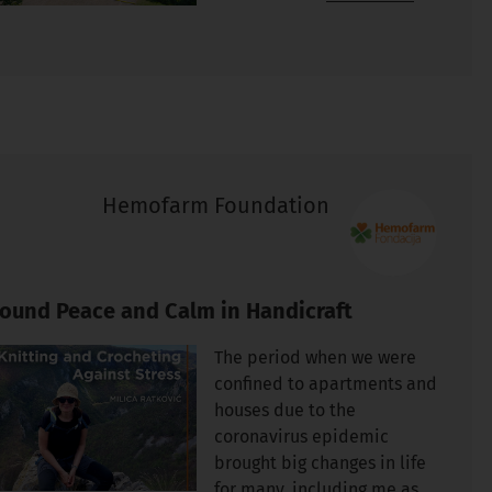
Hemofarm Foundation
Found Peace and Calm in Handicraft
The period when we were
confined to apartments and
houses due to the
coronavirus epidemic
brought big changes in life
for many, including me as