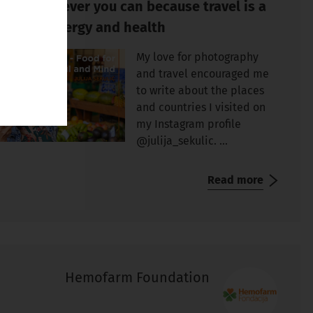
avel whenever you can because travel is a
urce of energy and health
My love for photography
and travel encouraged me
to write about the places
and countries I visited on
my Instagram profile
@julija_sekulic. ...
Read more
Hemofarm Foundation