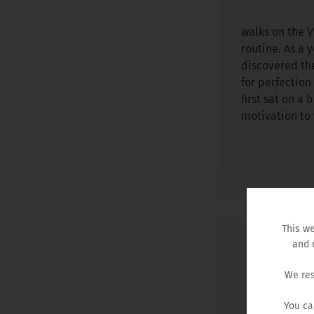
walks on the 
routine. As a 
discovered the
for perfectio
first sat on a 
motivation to 
This we
and 
We res
You ca