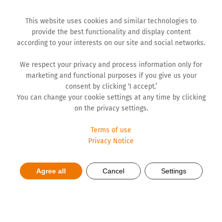
This website uses cookies and similar technologies to
provide the best functionality and display content
according to your interests on our site and social networks.
We respect your privacy and process information only for
marketing and functional purposes if you give us your
consent by clicking ‘I accept.’
You can change your cookie settings at any time by clicking
on the privacy settings.
Terms of use
Privacy Notice
Fighting anxiety and stress
Agree all
Cancel
Settings
with yoga