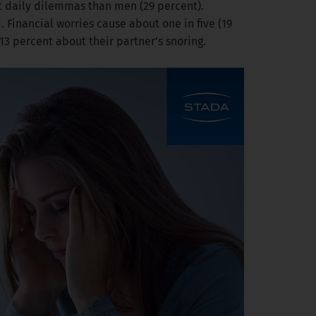
ut daily dilemmas than men (29 percent).
. Financial worries cause about one in five (19
3 percent about their partner’s snoring.