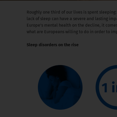
Roughly one third of our lives is spent sleeping:
lack of sleep can have a severe and lasting imp
Europe’s mental health on the decline, it comes
what are Europeans willing to do in order to im
Sleep disorders on the rise