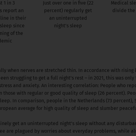
 1 in 3
Just over one in five (22
Medical sl
 report an
percent) regularly get
divide the
line in their
an uninterrupted
 sleep since
night’s sleep
ning of the
demic
lly when nerves are stretched thin. In accordance with rising l
n struggling to get a full night’s rest – in 2021, this was only
tress and anxiety. An interesting correlation: People who repo
n those with regular or good quality of sleep (26 percent). Peo
sleep. In comparison, people in the Netherlands (73 percent),
uropean average for high quality of sleep and slumber peaceful
tinely get an uninterrupted night’s sleep without any disturban
three are plagued by worries about everyday problems, while al