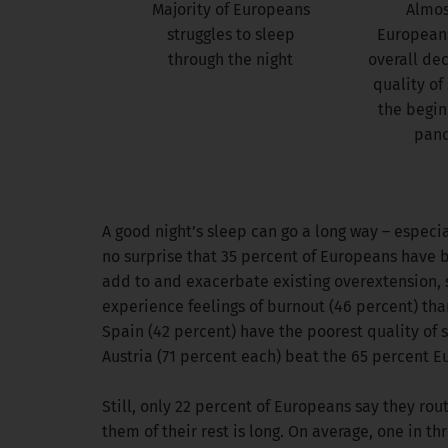
Majority of Europeans
Almost
struggles to sleep
Europeans
through the night
overall dec
quality of
the begin
pan
A good night’s sleep can go a long way – especia
no surprise that 35 percent of Europeans have bee
add to and exacerbate existing overextension, s
experience feelings of burnout (46 percent) tha
Spain (42 percent) have the poorest quality of 
Austria (71 percent each) beat the 65 percent E
Still, only 22 percent of Europeans say they rou
them of their rest is long. On average, one in 