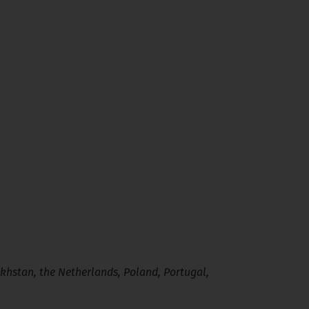
khstan, the Netherlands, Poland, Portugal,