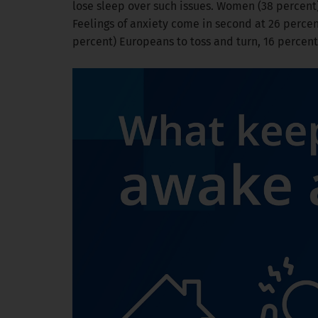
lose sleep over such issues. Women (38 percent
Feelings of anxiety come in second at 26 percent
percent) Europeans to toss and turn, 16 percent