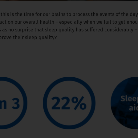
 this is the time for our brains to process the events of the d
act on our overall health – especially when we fail to get eno
 as no surprise that sleep quality has suffered considerably 
prove their sleep quality?