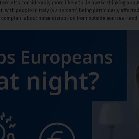
) are also considerably more likely to lie awake thinking abo
, with people in Italy (42 percent) being particularly affected
 complain about noise disruption from outside sources – and 1