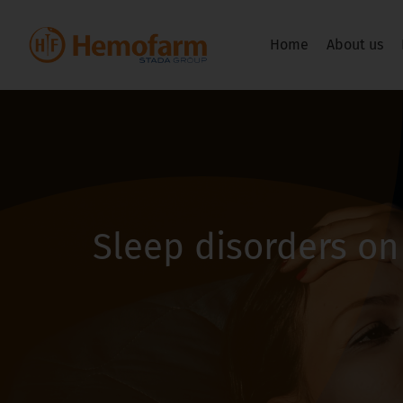
Home
About us
Sleep disorders on 