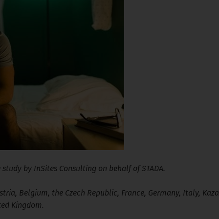
 study by InSites Consulting on behalf of STADA.
ria, Belgium, the Czech Republic, France, Germany, Italy, Kaza
ited Kingdom.