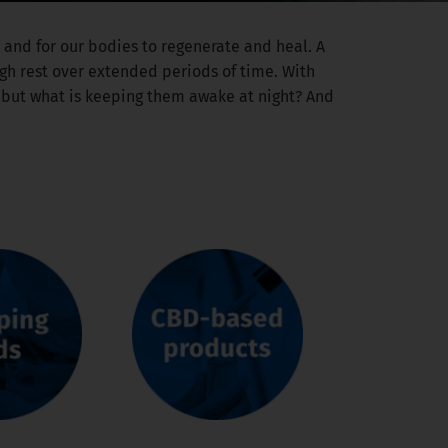
ay and for our bodies to regenerate and heal. A
ugh rest over extended periods of time. With
– but what is keeping them awake at night? And