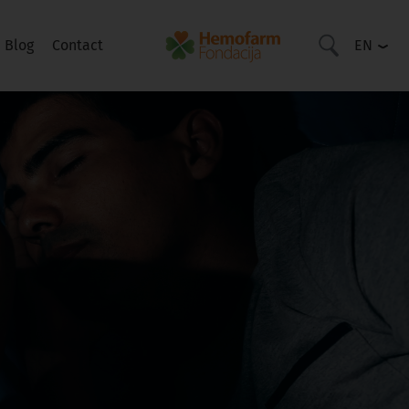
Blog
Contact
EN