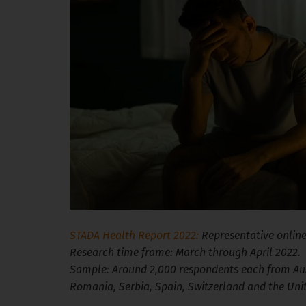
STADA Health Report 2022:
Representative online
Research time frame: March through April 2022.
Sample: Around 2,000 respondents each from Aust
Romania, Serbia, Spain, Switzerland and the Un