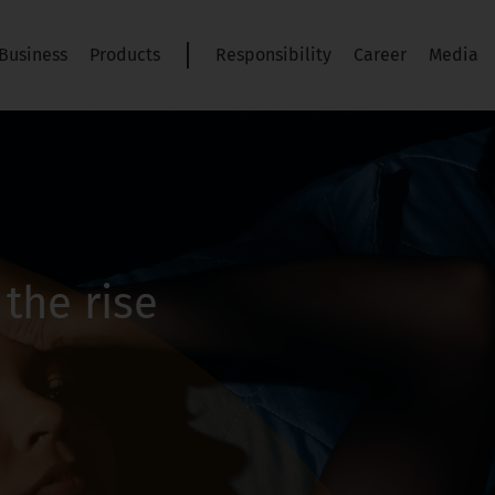
Business
Products
Responsibility
Career
Media
the rise