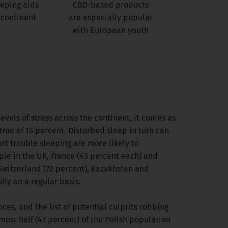
eeping aids
CBD-based products
 continent
are especially popular
with European youth
evels of stress across the continent, it comes as
 true of 15 percent. Disturbed sleep in turn can
rt trouble sleeping are more likely to
ple in the UK, France (43 percent each) and
 Switzerland (72 percent), Kazakhstan and
ly on a regular basis.
ces, and the list of potential culprits robbing
most half (47 percent) of the Polish population