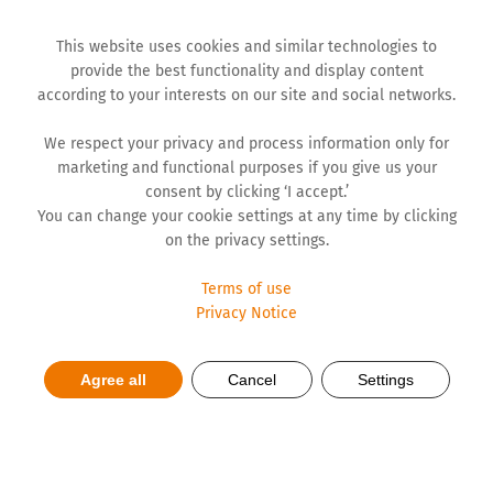
This website uses cookies and similar technologies to
provide the best functionality and display content
according to your interests on our site and social networks.
We respect your privacy and process information only for
marketing and functional purposes if you give us your
consent by clicking ‘I accept.’
You can change your cookie settings at any time by clicking
on the privacy settings.
Terms of use
Privacy Notice
Being in motion as a way of
Agree all
Cancel
Settings
life