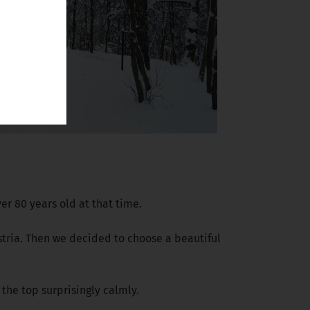
er 80 years old at that time.
ustria. Then we decided to choose a beautiful
the top surprisingly calmly.