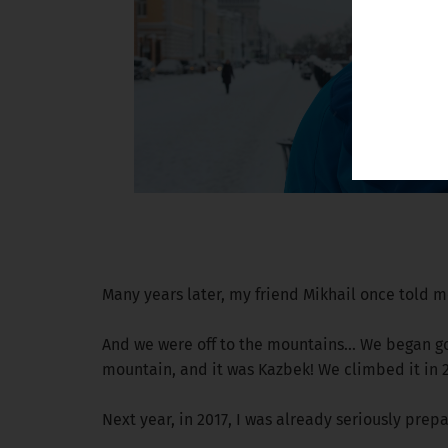
Many years later, my friend Mikhail once told me
And we were off to the mountains... We began go
mountain, and it was Kazbek! We climbed it in 2
Next year, in 2017, I was already seriously pre