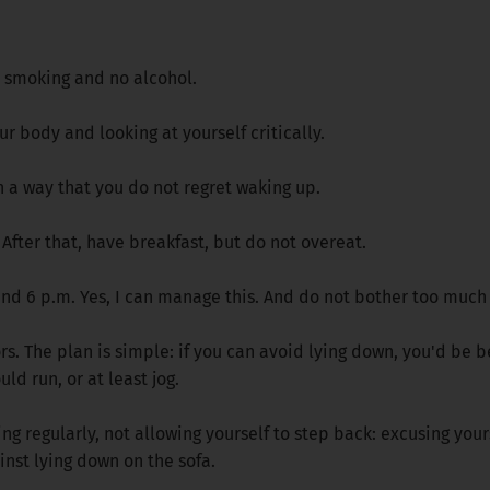
no smoking and no alcohol.
ur body and looking at yourself critically.
n a way that you do not regret waking up.
r. After that, have breakfast, but do not overeat.
und 6 p.m. Yes, I can manage this. And do not bother too much
 The plan is simple: if you can avoid lying down, you'd be bett
ld run, or at least jog.
ng regularly, not allowing yourself to step back: excusing yours
inst lying down on the sofa.