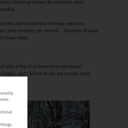
ntain climbing classes for students were
larship.
ipment and conditions of those years are
as camp burners, we carried ... bundles of wood
m those hikes.
 But only a few of us became professional
k began, and I failed to use my annual leave
ionality
orks.
ctional
ttings.