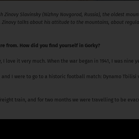
ith Zinovy Slavinsky (Nizhny Novgorod, Russia), the oldest mou
6. Zinovy talks about his attitude to the mountains, about regul
re from. How did you find yourself in Gorky?
ty, I love it very much. When the war began in 1941, I was nine y
and I were to go to a historic football match: Dynamo Tbilis
reight train, and for two months we were travelling to be evac