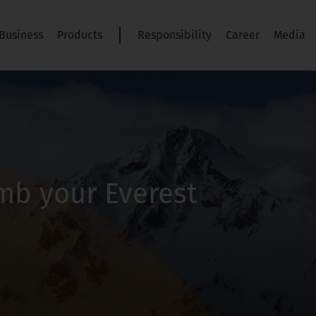
Business
Products
Responsibility
Career
Media
imb your Everest