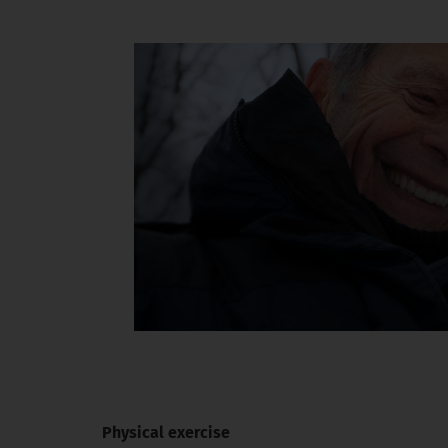
Physical exercise