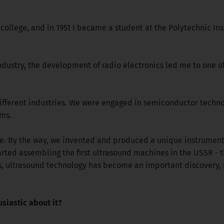
 college, and in 1951 I became a student at the Polytechnic Inst
industry, the development of radio electronics led me to one of
 different industries. We were engaged in semiconductor techno
ms.
e. By the way, we invented and produced a unique instrument f
ted assembling the first ultrasound machines in the USSR - t
sts, ultrasound technology has become an important discover
iastic about it?