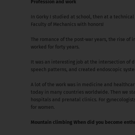
Profession and work
In Gorky I studied at school, then at a technical
Faculty of Mechanics with honors!
The romance of the post-war years, the rise of 
worked for forty years.
It was an interesting job at the intersection of
speech patterns, and created endoscopic syste
A lot of the work was in medicine and healthcar
today in many countries worldwide. Then we star
hospitals and prenatal clinics. For gynecologi
for women.
Mountain climbing When did you become enthus