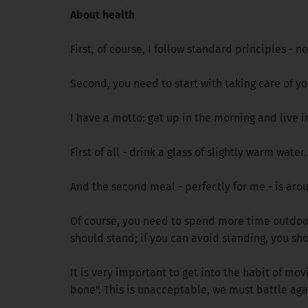
About health
First, of course, I follow standard principles - 
Second, you need to start with taking care of yo
I have a motto: get up in the morning and live i
First of all - drink a glass of slightly warm wate
And the second meal - perfectly for me - is aro
Of course, you need to spend more time outdoors.
should stand; if you can avoid standing, you shou
It is very important to get into the habit of movi
bone". This is unacceptable, we must battle aga