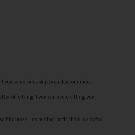
 if you sometimes skip breakfast or dinner.
er off sitting; if you can avoid sitting, you
elf because “it's raining" or "it chills me to the