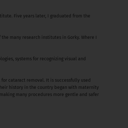
itute. Five years later, I graduated from the
 the many research institutes in Gorky. Where I
logies, systems for recognizing visual and
or cataract removal. It is successfully used
heir history in the country began with maternity
y, making many procedures more gentle and safer