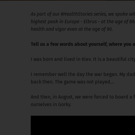
As part of our #HealthStories series, we spoke w
highest peak in Europe - Elbrus - at the age of 8
health and vigor even at the age of 90.
Tell us a few words about yourself, where you a
I was born and lived in Kiev. It is a beautiful ci
I remember well the day the war began. My dad 
back then. The game was not played...
And then, in August, we were forced to board a f
ourselves in Gorky.