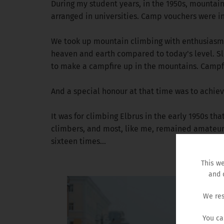
During my student years, in the 1950s, mountai
arranged in universities. Camp vouchers were i
We took up mountain climbing with enthusiasm, 
heaven and earth compared to today's level. Sl
to make a campfire up in the mountains. Campfi
And a special honour at that time was to achie
It was for climbing Elbrus in the early 1950s th
climbers, and most, like me, remained amateurs.
sixteen times...
This we
and 
We res
You ca