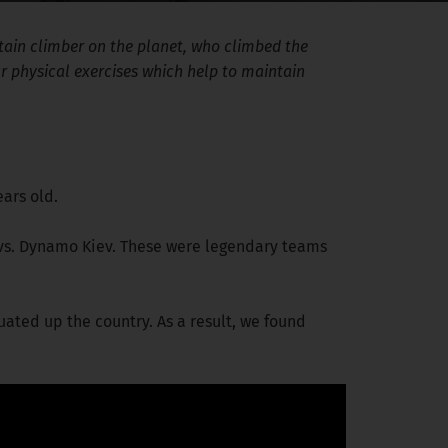
ntain climber on the planet, who climbed the
ar physical exercises which help to maintain
ears old.
i vs. Dynamo Kiev. These were legendary teams
uated up the country. As a result, we found