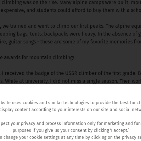
n climbing was on the rise. Many alpine camps were built, mou
nexpensive, and students could afford to buy them with a scho
we trained and went to climb our first peaks. The alpine equ
eeping bags, tents, backpacks were heavy. In the absence of g
re, guitar songs - these are some of my favorite memories fro
ve awards for mountain climbing!
at I received the badge of the USSR climber of the first grade.
 While at university, I did not miss a single season. Then wor
bsite uses cookies and similar technologies to provide the best funct
display content according to your interests on our site and social netw
pect your privacy and process information only for marketing and fun
purposes if you give us your consent by clicking ‘I accept.’
n change your cookie settings at any time by clicking on the privacy se