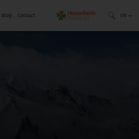
Blog
Contact
EN