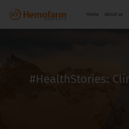
Home
About us
#HealthStories: Cl