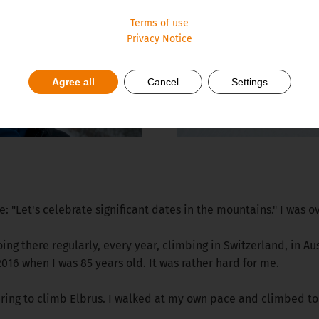
Terms of use
Privacy Notice
Agree all
Cancel
Settings
: "Let's celebrate significant dates in the mountains." I was ov
ing there regularly, every year, climbing in Switzerland, in A
016 when I was 85 years old. It was rather hard for me.
paring to climb Elbrus. I walked at my own pace and climbed to 