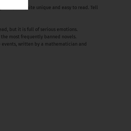
 genres, but quite unique and easy to read. Tell
d, but it is full of serious emotions.
f the most frequently banned novels.
e events, written by a mathematician and