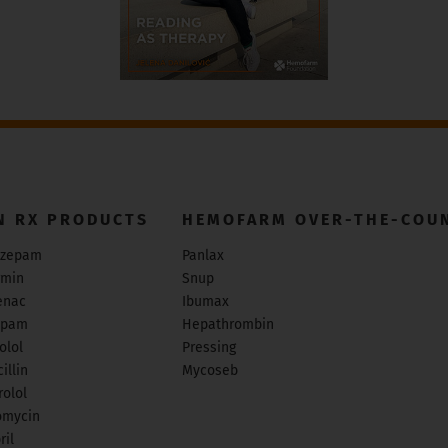
N RX PRODUCTS
HEMOFARM OVER-THE-COU
zepam
Panlax
rmin
Snup
enac
Ibumax
epam
Hepathrombin
olol
Pressing
illin
Mycoseb
olol
omycin
ril