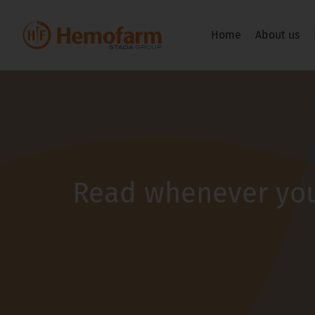
Home
About us
Read whenever you