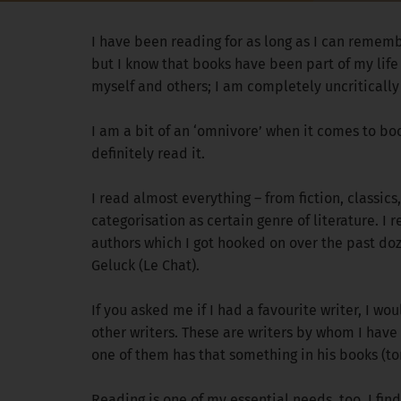
I have been reading for as long as I can rememb
but I know that books have been part of my life 
myself and others; I am completely uncritically
I am a bit of an ‘omnivore’ when it comes to books
definitely read it.
I read almost everything – from fiction, classics
categorisation as certain genre of literature. 
authors which I got hooked on over the past do
Geluck (Le Chat).
If you asked me if I had a favourite writer, I w
other writers. These are writers by whom I have
one of them has that something in his books (to
Reading is one of my essential needs, too. I fi