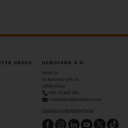
NTER DRUGS
HEMOFARM A.D.
About Us
Do business with us
STADA Group
+381 13 803 100
svakodobro@hemofarm.com
Compliance Reporting Portal