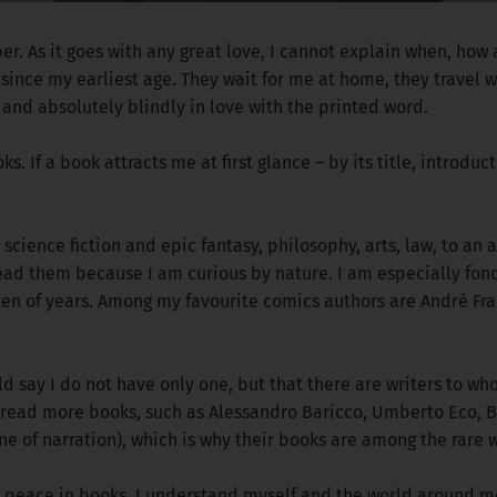
er. As it goes with any great love, I cannot explain when, how
since my earliest age. They wait for me at home, they travel w
 and absolutely blindly in love with the printed word.
. If a book attracts me at first glance – by its title, introduct
, science fiction and epic fantasy, philosophy, arts, law, to an
I read them because I am curious by nature. I am especially f
zen of years. Among my favourite comics authors are André Fr
ould say I do not have only one, but that there are writers to
 read more books, such as Alessandro Baricco, Umberto Eco, Bo
ne of narration), which is why their books are among the rare
nd peace in books. I understand myself and the world around me