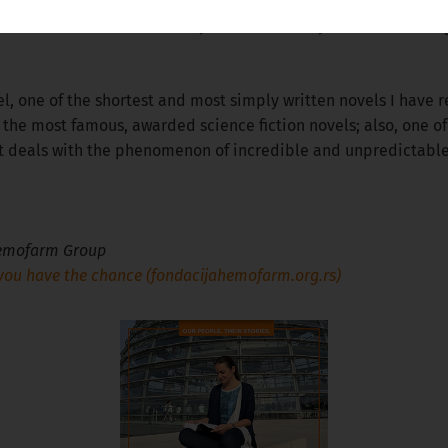
ors who are on the list of my favourites. They are of different
l, one of the shortest and most simply written novels I have rea
f the most famous, awarded science fiction novels; also, one o
at deals with the phenomenon of incredible and unpredictabl
 Hemofarm Group
ou have the chance (fondacijahemofarm.org.rs)