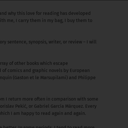
 and why this love for reading has developed
ith me, I carry them in my bag, I buy them to
ory sentence, synopsis, writer, or review – I will
 array of other books which escape
ond of comics and graphic novels by European
anquin (Gaston et le Marsupilami) and Philippe
 whom I return more often in comparison with some
rislav Pekić, or Gabriel García Márquez. Every
 which I am happy to read again and again.
 better. In some periods, I tend to read more,