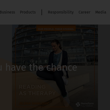
Business
Products
Responsibility
Career
Media
 have the chance