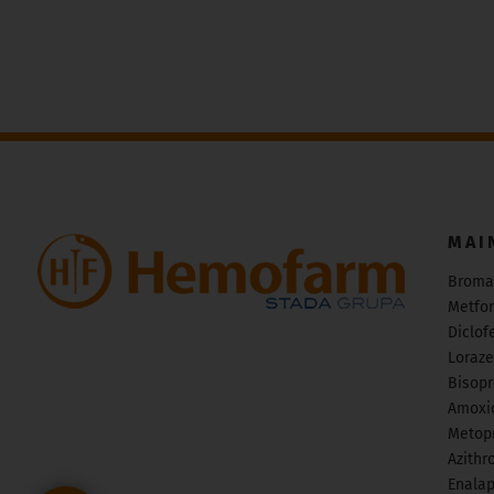
MAI
Broma
Metfo
Diclof
Loraz
Bisopr
Amoxic
Metopr
Azithr
Enalap