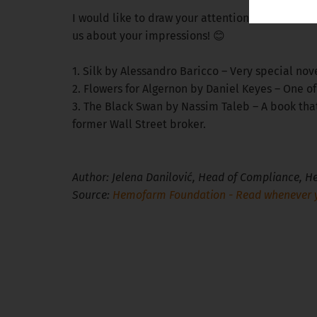
I would like to draw your attention to some auth
us about your impressions! 😊
1. Silk by Alessandro Baricco – Very special nove
2. Flowers for Algernon by Daniel Keyes – One o
3. The Black Swan by Nassim Taleb – A book th
former Wall Street broker.
Author: Jelena Danilović, Head of Compliance,
Source:
Hemofarm Foundation - Read whenever y