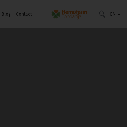
Blog
Contact
EN