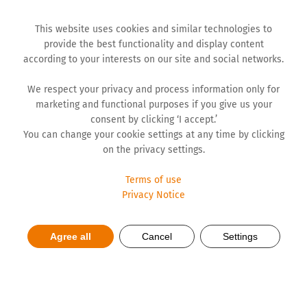
This website uses cookies and similar technologies to
provide the best functionality and display content
according to your interests on our site and social networks.
We respect your privacy and process information only for
marketing and functional purposes if you give us your
consent by clicking ‘I accept.’
You can change your cookie settings at any time by clicking
on the privacy settings.
Terms of use
Responsibility
Privacy Notice
Agree all
Cancel
Settings