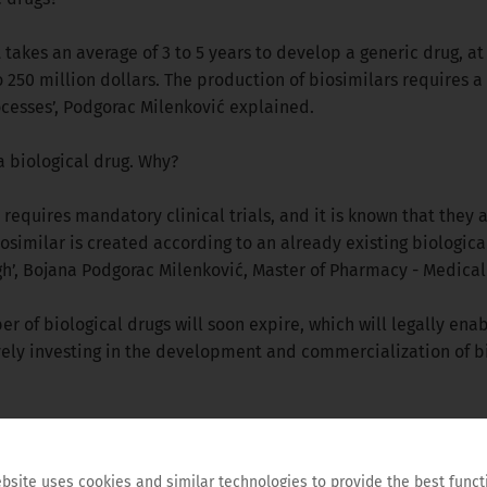
t takes an average of 3 to 5 years to develop a generic drug, at a
to 250 million dollars. The production of biosimilars requires
cesses’, Podgorac Milenković explained.
a biological drug. Why?
equires mandatory clinical trials, and it is known that they a
osimilar is created according to an already existing biological
high’, Bojana Podgorac Milenković, Master of Pharmacy - Medic
er of biological drugs will soon expire, which will legally ena
ively investing in the development and commercialization of b
in the health care system. Safe and cost-efficient biological d
c options, and the health budget is relieved and the possibility
bsite uses cookies and similar technologies to provide the best funct