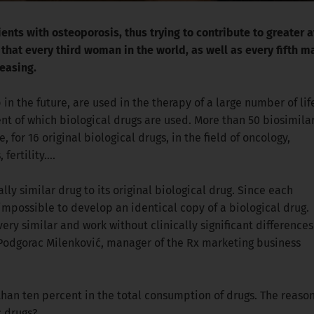
nts with osteoporosis, thus trying to contribute to greater av
hat every third woman in the world, as well as every fifth ma
reasing.
in the future, are used in the therapy of a large number of lif
ent of which biological drugs are used. More than 50 biosimila
for 16 original biological drugs, in the field of oncology,
fertility….
ally similar drug to its original biological drug. Since each
s impossible to develop an identical copy of a biological drug.
ery similar and work without clinically significant differences
na Podgorac Milenković, manager of the Rx marketing business
 than ten percent in the total consumption of drugs. The reason
c drugs?