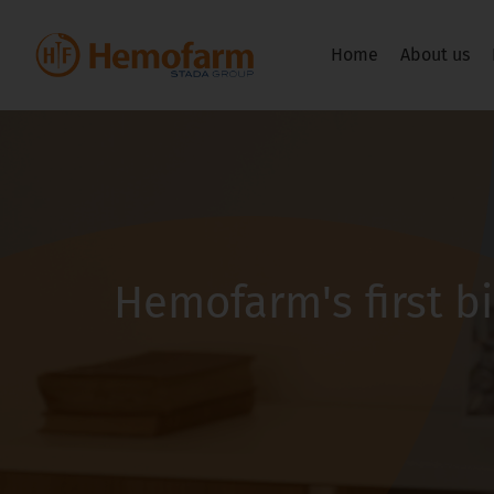
Home
About us
Hemofarm's first b