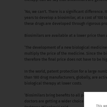
‘No, we can’t. There is a significant difference. I
years to develop a biosimilar, at a cost of 100 
these drugs are developed through rigorous pro
Biosimilars are available at a lower price than 
‘The development of a new biological medicine r
multiply the price of the medicine. Since the bi
therefore the final price does not have to be 
In the world, patent protection for a large numb
than 180 drug manufacturers, globally, are act
biological therapy at lower costs.
‘Biosimilars bring benefits to all participants 
doctors are getting a wider choice of therapeuti
This we