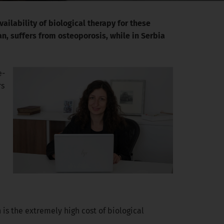
ailability of biological therapy for these
n, suffers from osteoporosis, while in Serbia
e-
rs
 is the extremely high cost of biological