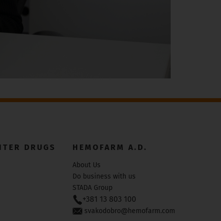
NTER DRUGS
HEMOFARM A.D.
About Us
Do business with us
STADA Group
+381 13 803 100
svakodobro@hemofarm.com