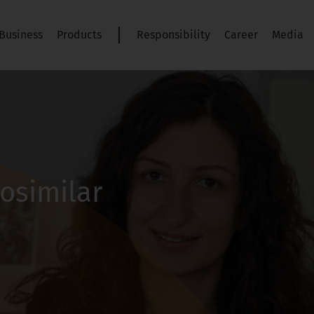
Business
Products
Responsibility
Career
Media
iosimilar