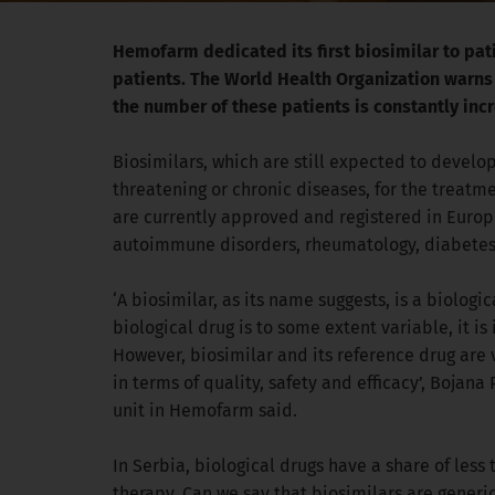
Hemofarm dedicated its first biosimilar to patie
patients. The World Health Organization warns t
the number of these patients is constantly inc
Biosimilars, which are still expected to develop 
threatening or chronic diseases, for the treatm
are currently approved and registered in Europe, 
autoimmune disorders, rheumatology, diabetes, 
‘A biosimilar, as its name suggests, is a biologic
biological drug is to some extent variable, it i
However, biosimilar and its reference drug are v
in terms of quality, safety and efficacy’, Boja
unit in Hemofarm said.
In Serbia, biological drugs have a share of less
therapy. Can we say that biosimilars are generi