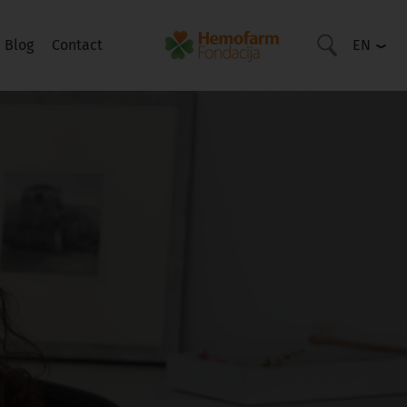
Blog
Contact
EN