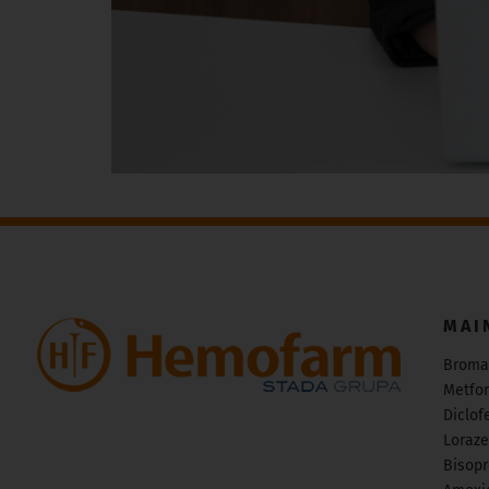
MAI
Broma
Metfo
Diclof
Loraz
Bisopr