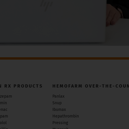
N RX PRODUCTS
HEMOFARM OVER-THE-COU
zepam
Panlax
rmin
Snup
enac
Ibumax
epam
Hepathrombin
olol
Pressing