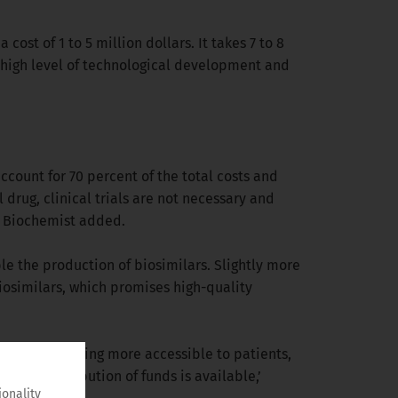
 cost of 1 to 5 million dollars. It takes 7 to 8
 a high level of technological development and
ccount for 70 percent of the total costs and
 drug, clinical trials are not necessary and
al Biochemist added.
ble the production of biosimilars. Slightly more
iosimilars, which promises high-quality
rugs are becoming more accessible to patients,
 of redistribution of funds is available,’
ionality