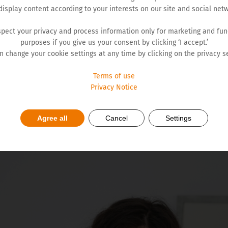
display content according to your interests on our site and social netw
pect your privacy and process information only for marketing and fun
purposes if you give us your consent by clicking ‘I accept.’
reatment of a widespread chronic disease - osteoporosis. It is
n change your cookie settings at any time by clicking on the privacy se
imulation of bone formation.
Terms of use
Privacy Notice
steoporosis causes more hospital days than diabetes, myocardi
steoporotic fractures is also alarming. The economic cost of 
nt on treating incidental fractures. That is why we at Hemofa
Agree all
Cancel
Settings
 Bojana Podgorac Milenković said.