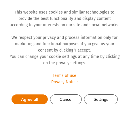
This website uses cookies and similar technologies to
provide the best functionality and display content
according to your interests on our site and social networks.
We respect your privacy and process information only for
marketing and functional purposes if you give us your
consent by clicking ‘I accept.’
You can change your cookie settings at any time by clicking
on the privacy settings.
Terms of use
Privacy Notice
Electronic devices cause
Agree all
Cancel
Settings
insomnia