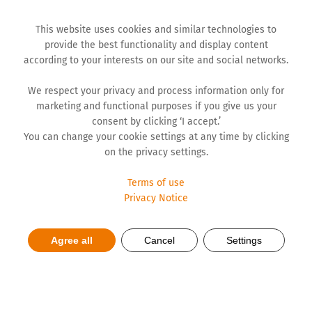
This website uses cookies and similar technologies to
provide the best functionality and display content
according to your interests on our site and social networks.
We respect your privacy and process information only for
marketing and functional purposes if you give us your
consent by clicking ‘I accept.’
You can change your cookie settings at any time by clicking
on the privacy settings.
Terms of use
Privacy Notice
Hemofarm still Local and
Agree all
Cancel
Settings
Regional Market Leader