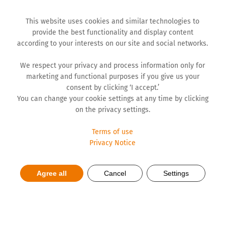
This website uses cookies and similar technologies to
provide the best functionality and display content
according to your interests on our site and social networks.
We respect your privacy and process information only for
marketing and functional purposes if you give us your
consent by clicking ‘I accept.’
You can change your cookie settings at any time by clicking
on the privacy settings.
Terms of use
Privacy Notice
Production of Medicines
Agree all
Cancel
Settings
Tailor-Made for Europe