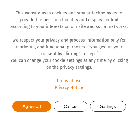
This website uses cookies and similar technologies to
provide the best functionality and display content
according to your interests on our site and social networks.
We respect your privacy and process information only for
marketing and functional purposes if you give us your
consent by clicking ‘I accept.’
You can change your cookie settings at any time by clicking
on the privacy settings.
Terms of use
Privacy Notice
Messages from ESG Festival:
Agree all
Cancel
Settings
AI as a Driver of Sustainability
and Growth