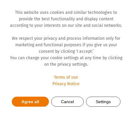
This website uses cookies and similar technologies to
provide the best functionality and display content
according to your interests on our site and social networks.
We respect your privacy and process information only for
marketing and functional purposes if you give us your
consent by clicking ‘I accept.’
You can change your cookie settings at any time by clicking
on the privacy settings.
Terms of use
Privacy Notice
Agree all
Cancel
Settings
Let Humanity be in Vogue