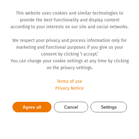
This website uses cookies and similar technologies to
provide the best functionality and display content
according to your interests on our site and social networks.
We respect your privacy and process information only for
marketing and functional purposes if you give us your
consent by clicking ‘I accept.’
You can change your cookie settings at any time by clicking
on the privacy settings.
Terms of use
Privacy Notice
Strong growth for STADA
Agree all
Cancel
Settings
Group in 2025 as well