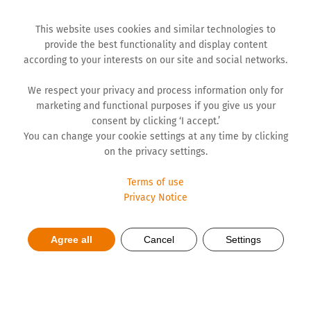
This website uses cookies and similar technologies to
provide the best functionality and display content
according to your interests on our site and social networks.
We respect your privacy and process information only for
marketing and functional purposes if you give us your
consent by clicking ‘I accept.’
You can change your cookie settings at any time by clicking
on the privacy settings.
Terms of use
Privacy Notice
Hemofarm steps up its
Agree all
Cancel
Settings
decarbonisation efforts with 4
MW solar power plant