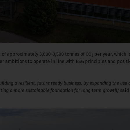
 of approximately 3,000–3,500 tonnes of CO₂ per year, which is
r ambitions to operate in line with ESG principles and posit
building a resilient, future ready business. By expanding the us
ating a more sustainable foundation for long term growth,’
sai