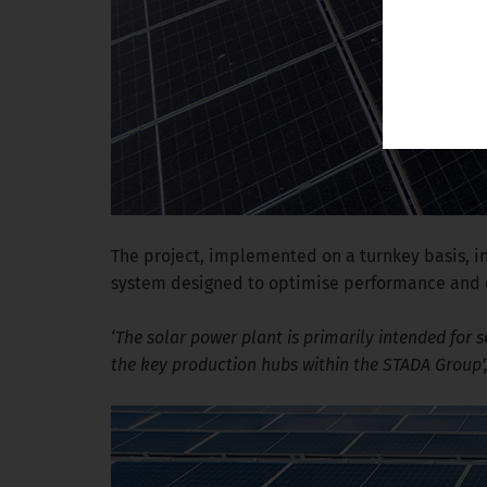
The project, implemented on a turnkey basis, i
system designed to optimise performance and en
‘The solar power plant is primarily intended for s
the key production hubs within the STADA Group’