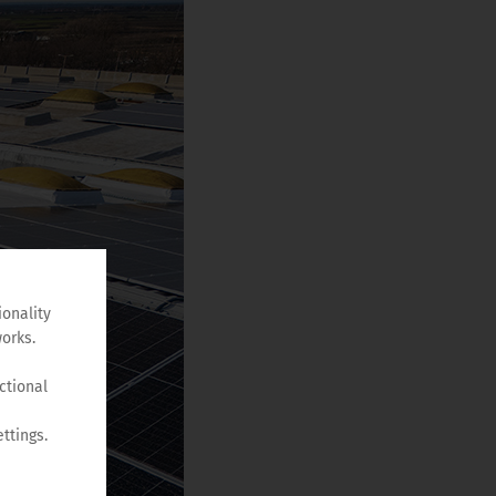
ionality
orks.
ctional
ttings.