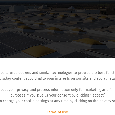
bsite uses cookies and similar technologies to provide the best funct
display content according to your interests on our site and social netw
pect your privacy and process information only for marketing and fun
purposes if you give us your consent by clicking ‘I accept.’
n change your cookie settings at any time by clicking on the privacy se
Terms of use