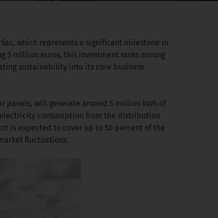
šac, which represents a significant milestone in
g 3 million euros, this investment ranks among
ting sustainability into its core business
r panels, will generate around 5 million kWh of
 electricity consumption from the distribution
nt is expected to cover up to 50 percent of the
market fluctuations.