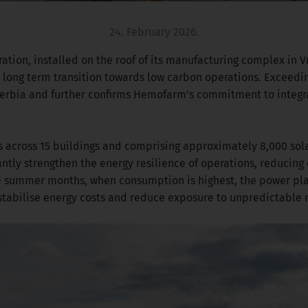
24. February 2026.
ion, installed on the roof of its manufacturing complex in Vr
 long term transition towards low carbon operations. Exceedin
n Serbia and further confirms Hemofarm’s commitment to integra
s across 15 buildings and comprising approximately 8,000 sola
antly strengthen the energy resilience of operations, reducing
he summer months, when consumption is highest, the power pla
o stabilise energy costs and reduce exposure to unpredictable 