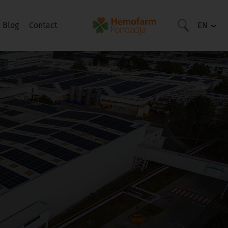
Blog
Contact
EN