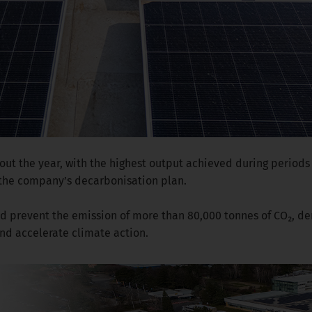
out the year, with the highest output achieved during periods 
 the company’s decarbonisation plan.
ould prevent the emission of more than 80,000 tonnes of CO₂, 
d accelerate climate action.