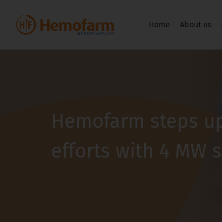
Home
About us
Hemofarm steps up
efforts with 4 MW 