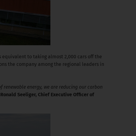
 equivalent to taking almost 2,000 cars off the
ions the company among the regional leaders in
e of renewable energy, we are reducing our carbon
d
Ronald Seeliger, Chief Executive Officer of