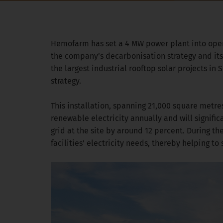
Hemofarm has set a 4 MW power plant into operat
the company’s decarbonisation strategy and its
the largest industrial rooftop solar projects i
strategy.
This installation, spanning 21,000 square metre
renewable electricity annually and will signific
grid at the site by around 12 percent. During t
facilities’ electricity needs, thereby helping t