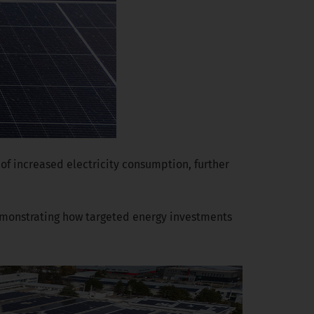
of increased electricity consumption, further
demonstrating how targeted energy investments