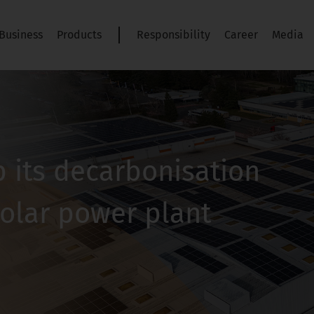
Business
Products
Responsibility
Career
Media
 its decarbonisation
solar power plant