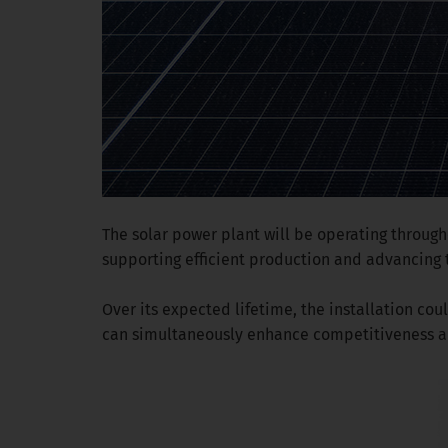
The solar power plant will be operating through
supporting efficient production and advancing
Over its expected lifetime, the installation c
can simultaneously enhance competitiveness an