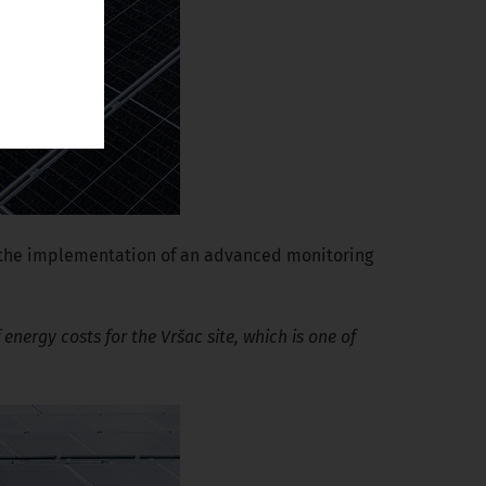
d the implementation of an advanced monitoring
energy costs for the Vršac site, which is one of