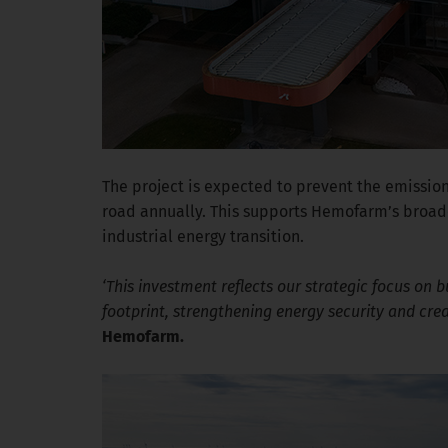
The project is expected to prevent the emission
road annually. This supports Hemofarm’s broade
industrial energy transition.
‘This investment reflects our strategic focus on 
footprint, strengthening energy security and cre
Hemofarm.