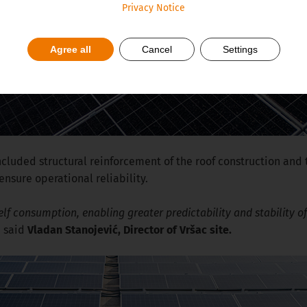
Privacy Notice
Agree all
Cancel
Settings
ncluded structural reinforcement of the roof construction an
sure operational reliability.
elf consumption, enabling greater predictability and stability of 
,
said
Vladan Stanojević, Director of Vršac site.