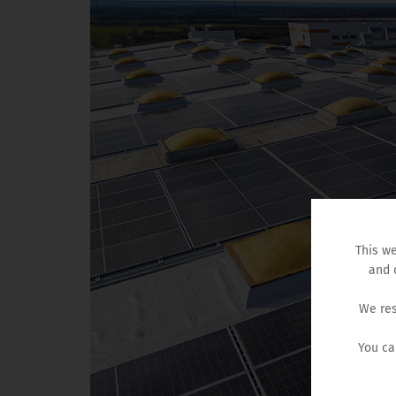
This we
and 
We res
You ca