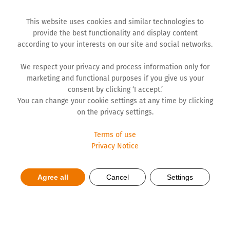
This website uses cookies and similar technologies to
provide the best functionality and display content
according to your interests on our site and social networks.
We respect your privacy and process information only for
marketing and functional purposes if you give us your
consent by clicking ‘I accept.’
You can change your cookie settings at any time by clicking
on the privacy settings.
Terms of use
Privacy Notice
Dubovac breaks its own
Agree all
Cancel
Settings
record!