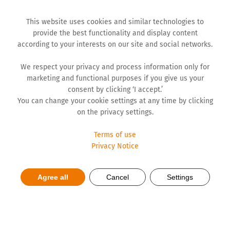
This website uses cookies and similar technologies to
provide the best functionality and display content
according to your interests on our site and social networks.
We respect your privacy and process information only for
marketing and functional purposes if you give us your
consent by clicking ‘I accept.’
You can change your cookie settings at any time by clicking
on the privacy settings.
Terms of use
Privacy Notice
HR revolution or reimagining
Agree all
Cancel
Settings
required