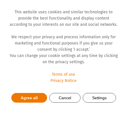
This website uses cookies and similar technologies to
provide the best functionality and display content
according to your interests on our site and social networks.
We respect your privacy and process information only for
marketing and functional purposes if you give us your
consent by clicking ‘I accept.’
You can change your cookie settings at any time by clicking
on the privacy settings.
Terms of use
Privacy Notice
Agree all
Cancel
Settings
End-of-Year Interview