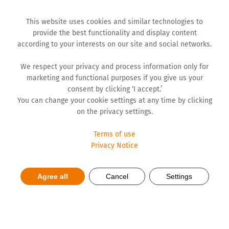
This website uses cookies and similar technologies to
provide the best functionality and display content
according to your interests on our site and social networks.
We respect your privacy and process information only for
marketing and functional purposes if you give us your
consent by clicking ‘I accept.’
You can change your cookie settings at any time by clicking
on the privacy settings.
Terms of use
Privacy Notice
Ladival for safe skin
Agree all
Cancel
Settings
protection this summer