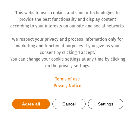
This website uses cookies and similar technologies to
provide the best functionality and display content
according to your interests on our site and social networks.
We respect your privacy and process information only for
marketing and functional purposes if you give us your
consent by clicking ‘I accept.’
You can change your cookie settings at any time by clicking
on the privacy settings.
Terms of use
Privacy Notice
Everyday life with Parkinson's
Agree all
Cancel
Settings
- Tips for patients and
relatives