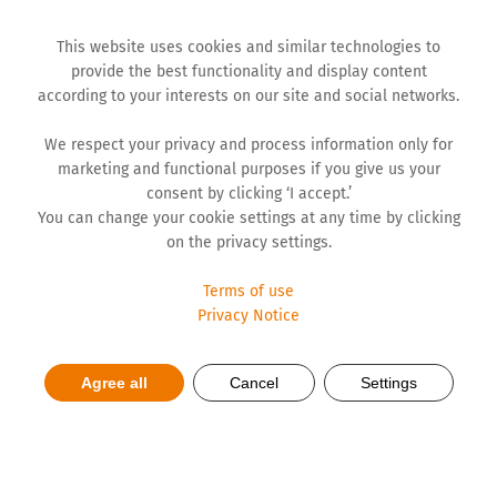
This website uses cookies and similar technologies to
provide the best functionality and display content
according to your interests on our site and social networks.
We respect your privacy and process information only for
marketing and functional purposes if you give us your
consent by clicking ‘I accept.’
You can change your cookie settings at any time by clicking
on the privacy settings.
Terms of use
Privacy Notice
Supporting State in Treatment
Agree all
Cancel
Settings
of Oncological Diseases