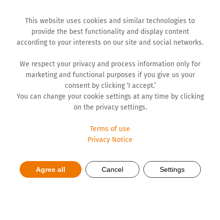
This website uses cookies and similar technologies to
provide the best functionality and display content
according to your interests on our site and social networks.
We respect your privacy and process information only for
marketing and functional purposes if you give us your
consent by clicking ‘I accept.’
You can change your cookie settings at any time by clicking
on the privacy settings.
Terms of use
Privacy Notice
Hemofarm’s 66 years of
Agree all
Cancel
Settings
dedication